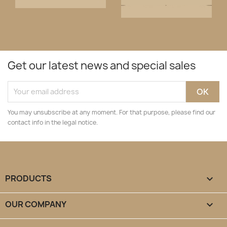
Get our latest news and special sales
You may unsubscribe at any moment. For that purpose, please find our
contact info in the legal notice.
PRODUCTS

OUR COMPANY
