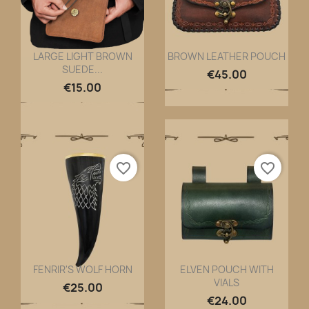
LARGE LIGHT BROWN
BROWN LEATHER POUCH
SUEDE...
Quick view
Quick view


€45.00
€15.00
favorite_border
favorite_border
FENRIR'S WOLF HORN
ELVEN POUCH WITH
VIALS
Quick view
Quick view


€25.00
€24.00