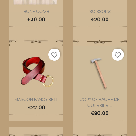
BONE COMB
SCISSORS
Quick view
Quick view


€30.00
€20.00
favorite_border
favorite_border
MAROON FANCY BELT
COPY OF HACHE DE
GUERRIER...
Quick view
Quick view


€22.00
€80.00