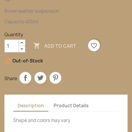
Brown leather suspension
Capacity 400ml
Quantity

favorite_border
ADD TO CART

Out-of-Stock
Share
Description
Product Details
Shape and colors may vary