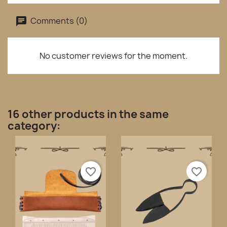
Comments (0)
No customer reviews for the moment.
16 other products in the same
category:
favorite_border
favorite_border