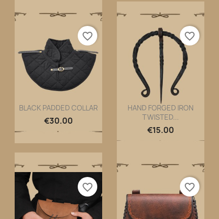
favorite_border
favorite_border
BLACK PADDED COLLAR
HAND FORGED IRON
TWISTED...
Quick view
Quick view


€30.00
€15.00
favorite_border
favorite_border