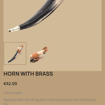
HORN WITH BRASS
€32.00
Tax included
Natural horn drinking horn with engraved rim and brass
tip