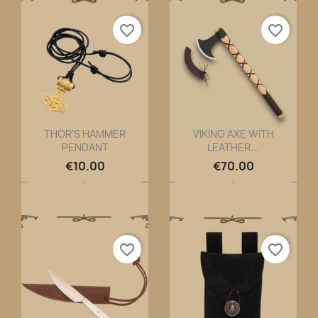
favorite_border
favorite_border
THOR'S HAMMER
VIKING AXE WITH
PENDANT
LEATHER...
Quick view
Quick view


€10.00
€70.00
favorite_border
favorite_border