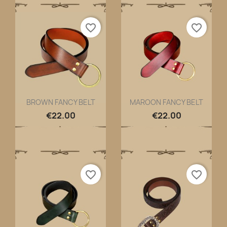
favorite_border
favorite_border
BROWN FANCY BELT
MAROON FANCY BELT
Quick view
Quick view


€22.00
€22.00
favorite_border
favorite_border