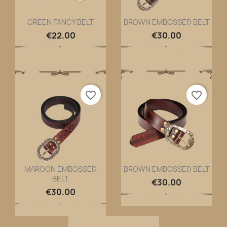
GREEN FANCY BELT
BROWN EMBOSSED BELT
Quick view
Quick view


€22.00
€30.00
favorite_border
favorite_border
MAROON EMBOSSED
BROWN EMBOSSED BELT
BELT
Quick view
Quick view


€30.00
€30.00