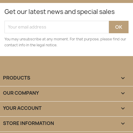
Get our latest news and special sales
You may unsubscribe at any moment. For that purpose, please find our
contact info in the legal notice.
PRODUCTS

OUR COMPANY

YOUR ACCOUNT

STORE INFORMATION
keyboard_arrow_down