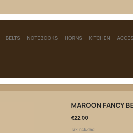
BELTS
NOTEBOOKS
HORNS
KITCHEN
ACCES
MAROON FANCY B
€22.00
Tax included