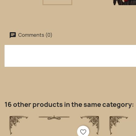
Comments (0)
16 other products in the same category:
favorite_border