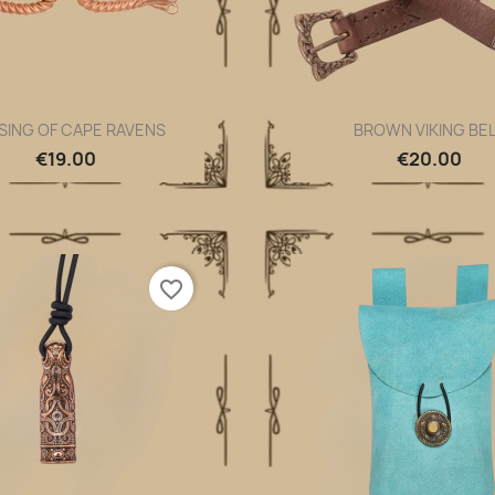
SING OF CAPE RAVENS
BROWN VIKING BE
Quick view
Quick view


€19.00
€20.00
favorite_border