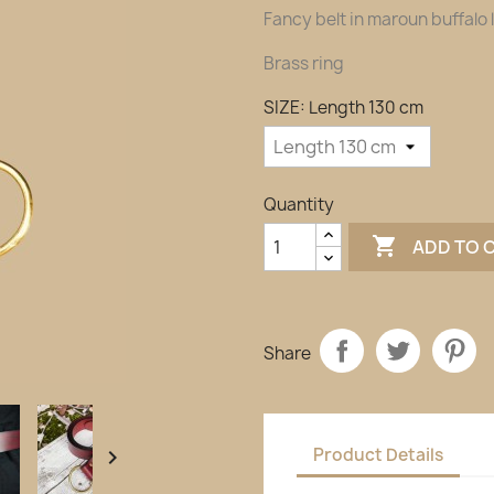
Fancy belt in maroun buffalo 
Brass ring
SIZE: Length 130 cm
Quantity

ADD TO 
Share
Product Details
