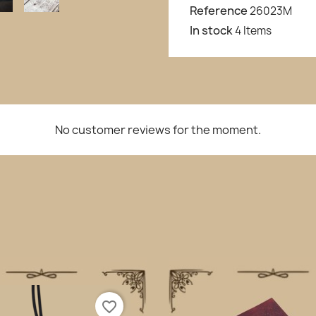
Reference
26023M
In stock
4 Items
No customer reviews for the moment.
favorite_border