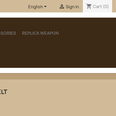
shopping_cart


Cart
(0)
English
Sign in
SORIES
REPLICA WEAPON
ELT