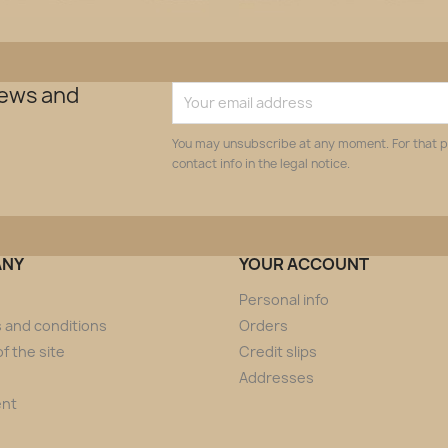
news and
You may unsubscribe at any moment. For that p
contact info in the legal notice.
ANY
YOUR ACCOUNT
Personal info
 and conditions
Orders
f the site
Credit slips
Addresses
ent