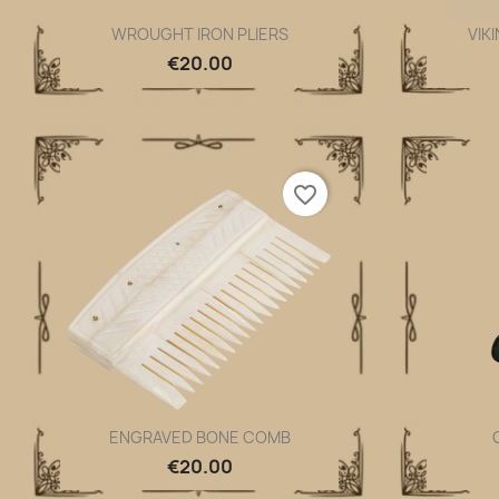
WROUGHT IRON PLIERS
VIK
Quick view

€20.00
favorite_border
ENGRAVED BONE COMB
Quick view

€20.00