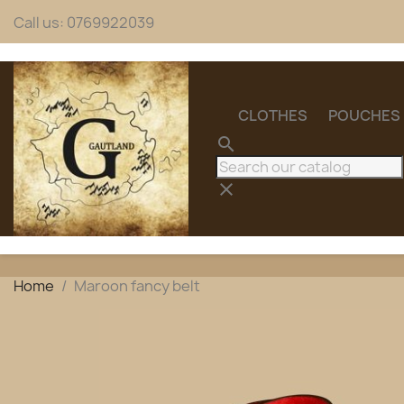
Call us:
0769922039
CLOTHES
POUCHES
search
clear
Home
Maroon fancy belt