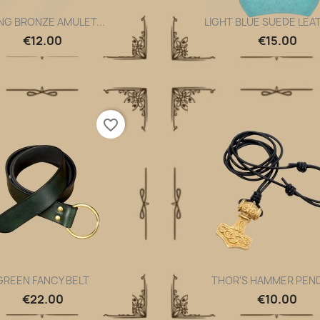
ING BRONZE AMULET...
LIGHT BLUE SUEDE LEAT
Quick view
Quick view


€12.00
€15.00
favorite_border
GREEN FANCY BELT
THOR'S HAMMER PEN
Quick view
Quick view


€22.00
€10.00