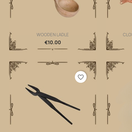
WOODEN LADLE
CLO
Quick view

€10.00
favorite_border