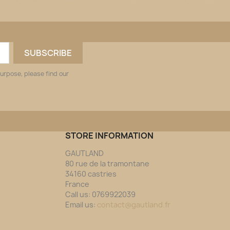
urpose, please find our
STORE INFORMATION
GAUTLAND
80 rue de la tramontane
34160 castries
France
Call us:
0769922039
Email us:
contact@gautland.fr