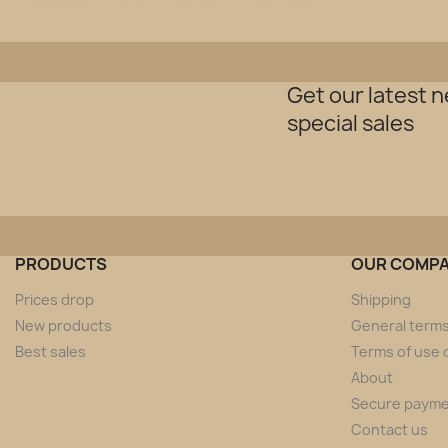
Get our latest 
special sales
PRODUCTS
OUR COMP
Prices drop
Shipping
New products
General terms
Best sales
Terms of use o
About
Secure paym
Contact us