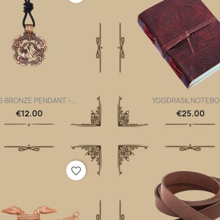
G BRONZE PENDANT –...
YGGDRASIL NOTEB
Quick view
Quick view


€12.00
€25.00
favorite_border