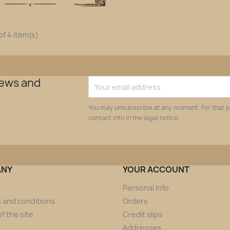
f 4 item(s)
news and
You may unsubscribe at any moment. For that p
contact info in the legal notice.
ANY
YOUR ACCOUNT
Personal info
 and conditions
Orders
f the site
Credit slips
Addresses