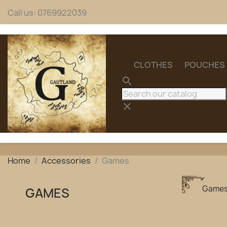
Call us:
0769922039
CLOTHES
POUCHES
search
clear
Home
Accessories
Games
Game
GAMES