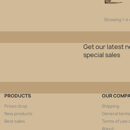
Showing 1-4 o
Get our latest 
special sales
PRODUCTS
OUR COMP
Prices drop
Shipping
New products
General terms
Best sales
Terms of use o
About