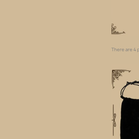
There are 4 