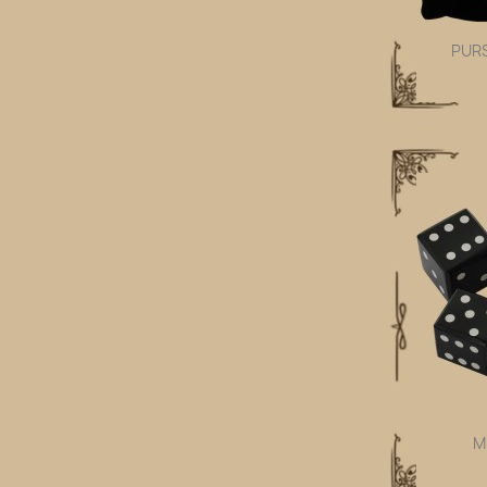
PUR
M