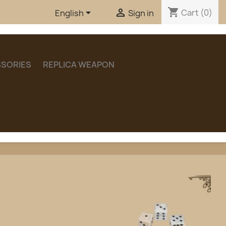
shopping_cart


Cart
(0)
English
Sign in
SORIES
REPLICA WEAPON