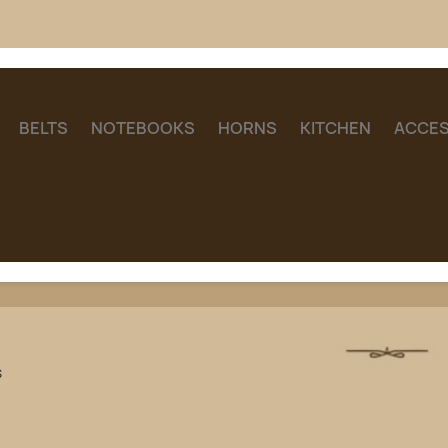
BELTS
NOTEBOOKS
HORNS
KITCHEN
ACCES
s