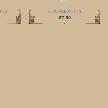
UNES
MEDIEVAL BONE DICE
Quick view

€11.00