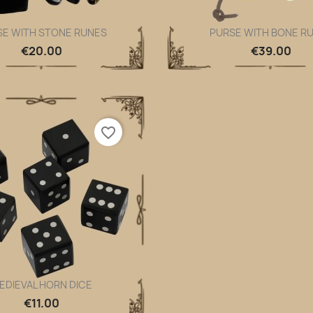
SE WITH STONE RUNES
PURSE WITH BONE R
Quick view
Quick view


€20.00
€39.00
favorite_border
EDIEVAL HORN DICE
Quick view

€11.00