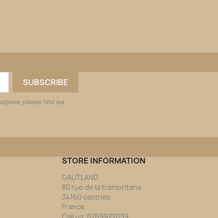
urpose, please find our
STORE INFORMATION
GAUTLAND
80 rue de la tramontane
34160 castries
France
Call us:
0769922039