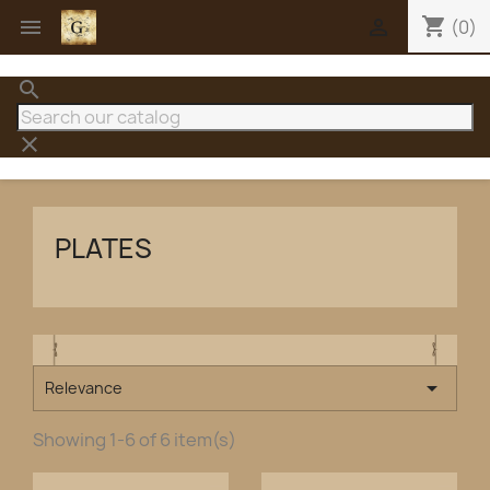
shopping_cart


(0)
search
clear
PLATES

Relevance
Showing 1-6 of 6 item(s)