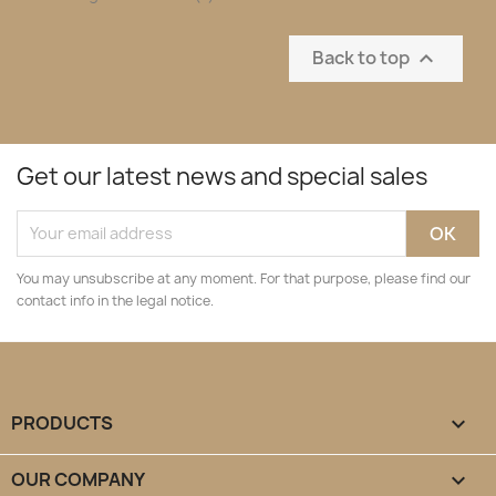
Back to top

Get our latest news and special sales
You may unsubscribe at any moment. For that purpose, please find our
contact info in the legal notice.
PRODUCTS

OUR COMPANY
