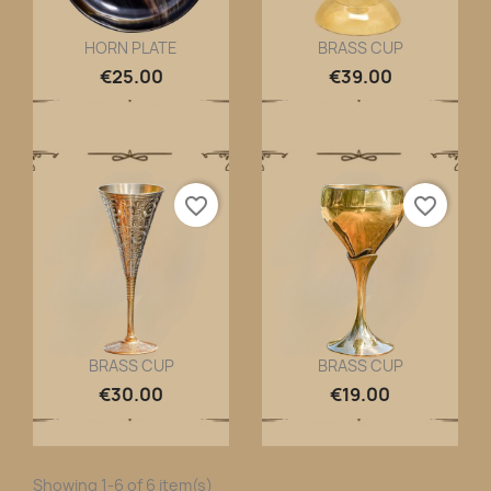
HORN PLATE
BRASS CUP
Quick view
Quick view


€25.00
€39.00
favorite_border
favorite_border
BRASS CUP
BRASS CUP
Quick view
Quick view


€30.00
€19.00
Showing 1-6 of 6 item(s)