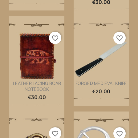
€30.00
favorite_border
favorite_border
LEATHER LACING BOAR
FORGED MEDIEVAL KNIFE
NOTEBOOK
Quick view
Quick view


€20.00
€30.00
favorite_border
favorite_border