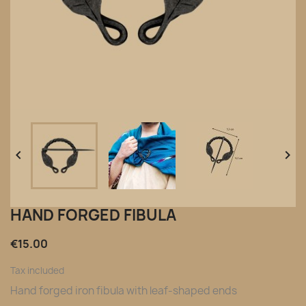


HAND FORGED FIBULA
€15.00
Tax included
Hand forged iron fibula with leaf-shaped ends