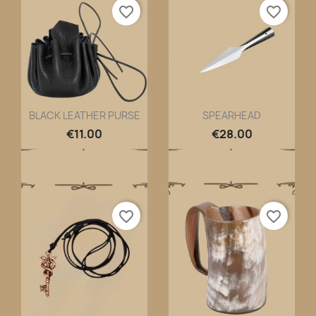
favorite_border
favorite_border
BLACK LEATHER PURSE
SPEARHEAD
Quick view
Quick view


€11.00
€28.00
favorite_border
favorite_border