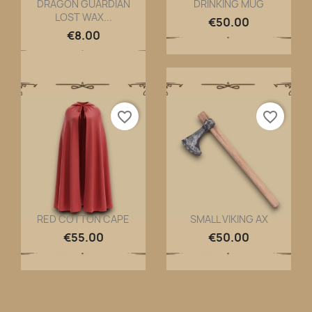
DRAGON GUARDIAN
DRINKING MUG
LOST WAX...
Quick view
Quick view


€50.00
€8.00
favorite_border
favorite_border
RED COTTON CAPE
SMALL VIKING AX
Quick view
Quick view


€55.00
€50.00