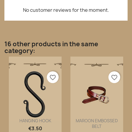
No customer reviews for the moment.
16 other products in the same
category:
favorite_border
favorite_border
HANGING HOOK
MAROON EMBOSSED
BELT
Quick view
Quick view


€3.50