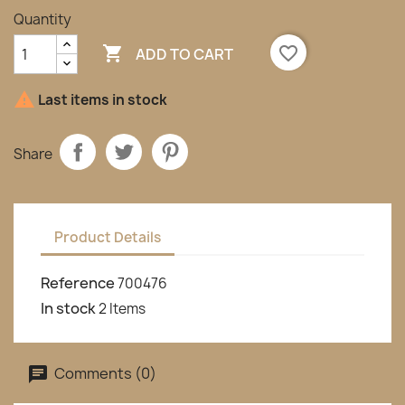
Quantity

favorite_border
ADD TO CART

Last items in stock
Share
Product Details
Reference
700476
In stock
2 Items
Comments (0)