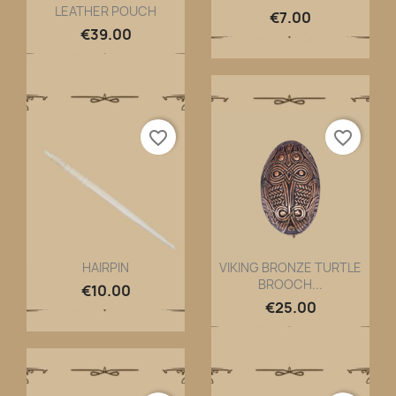
LEATHER POUCH
Quick view
Quick view


€7.00
€39.00
favorite_border
favorite_border
HAIRPIN
VIKING BRONZE TURTLE
BROOCH...
Quick view
Quick view


€10.00
€25.00