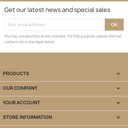
Get our latest news and special sales
You may unsubscribe at any moment. For that purpose, please find our
contact info in the legal notice.
PRODUCTS

OUR COMPANY

YOUR ACCOUNT

STORE INFORMATION
keyboard_arrow_down