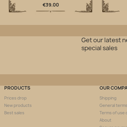
Quick view

€39.00
Get our latest 
special sales
PRODUCTS
OUR COMP
Prices drop
Shipping
New products
General terms
Best sales
Terms of use o
About