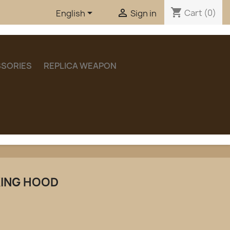
shopping_cart


Cart
(0)
English
Sign in
SORIES
REPLICA WEAPON
KING HOOD