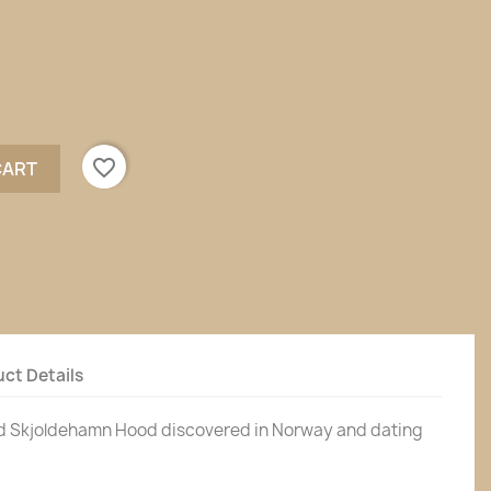
favorite_border
CART
ct Details
d Skjoldehamn Hood discovered in Norway and dating