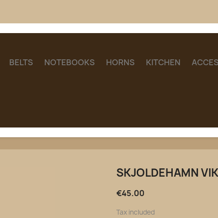
BELTS
NOTEBOOKS
HORNS
KITCHEN
ACCES
SKJOLDEHAMN VI
€45.00
Tax included