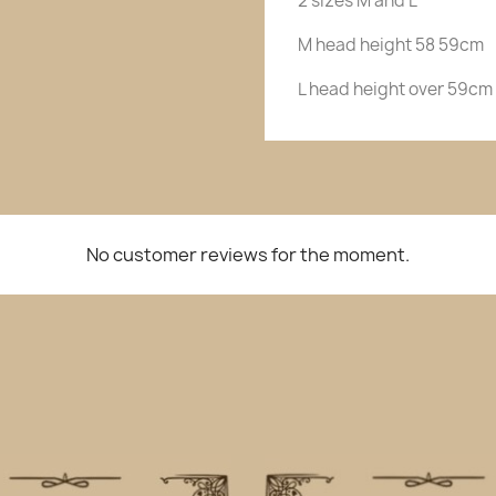
2 sizes M and L
M head height 58 59cm
L head height over 59cm
No customer reviews for the moment.