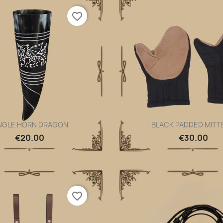
favorite_border
NGLE HORN DRAGON
BLACK PADDED MITT
Quick view
Quick view


€20.00
€30.00
favorite_border