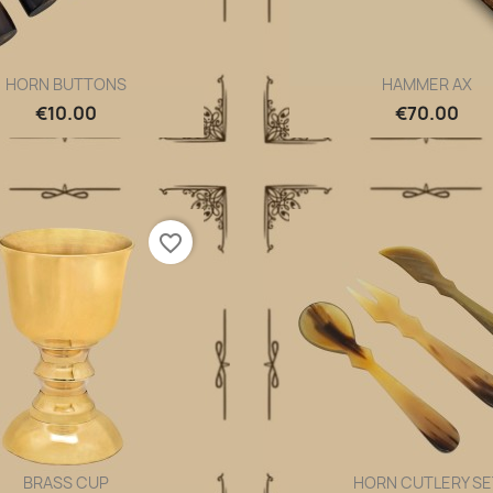
HORN BUTTONS
HAMMER AX
Quick view
Quick view


€10.00
€70.00
favorite_border
BRASS CUP
HORN CUTLERY SE