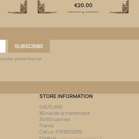
Quick view

€20.00
urpose, please find our
STORE INFORMATION
GAUTLAND
80 rue de la tramontane
34160 castries
France
Call us:
0769922039
Email us:
contact@gautland.fr