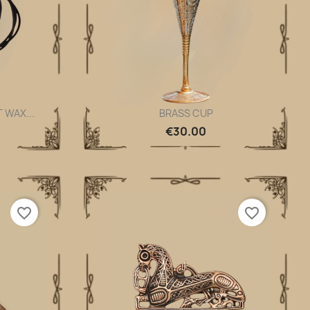
 WAX...
BRASS CUP
Quick view

€30.00
favorite_border
favorite_border