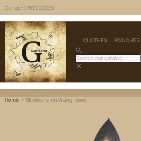
Call us:
0769922039
CLOTHES
POUCHES
search
clear
Home
Skjoldehamn Viking Hood