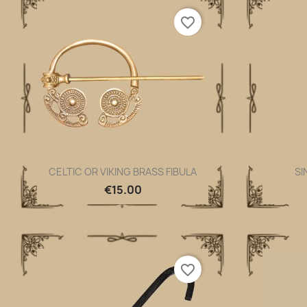
favorite_border
CELTIC OR VIKING BRASS FIBULA
SI
Quick view

€15.00
favorite_border