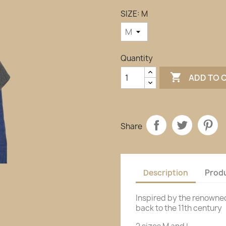
SIZE: M
Quantity

ADD TO 
Share
Description
Produ
Inspired by the renowne
back to the 11th century