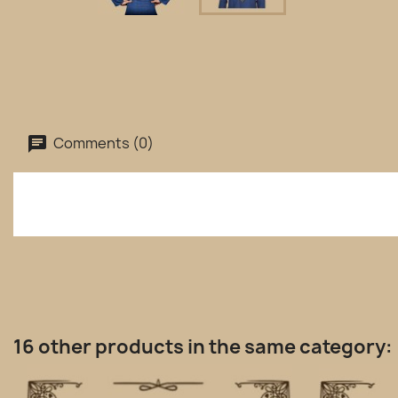
Comments (0)
16 other products in the same category: