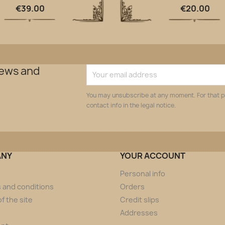
Quick view
Quick view


€39.00
€20.00
news and
You may unsubscribe at any moment. For that p
contact info in the legal notice.
ANY
YOUR ACCOUNT
Personal info
 and conditions
Orders
f the site
Credit slips
Addresses